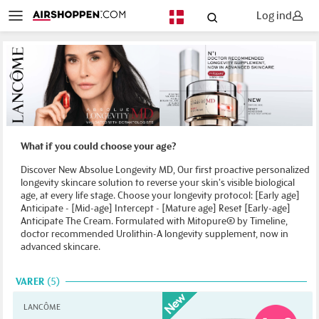
Log ind
DA
What if you could choose your age?
Discover New Absolue Longevity MD, Our first proactive personalized
longevity skincare solution to reverse your skin's visible biological
age, at every life stage. Choose your longevity protocol: [Early age]
Anticipate - [Mid-age] Intercept - [Mature age] Reset [Early-age]
Anticipate The Cream. Formulated with Mitopure® by Timeline,
doctor recommended Urolithin-A longevity supplement, now in
advanced skincare.
VARER
5
LANCÔME