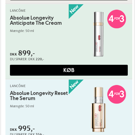
LANCÔME
Absolue Longevity
Anticipate The Cream
Mængde: 50 ml
899,-
DKK
DU SPARER:
DKK
220,-
KØB
LANCÔME
Absolue Longevity Reset
The Serum
Mængde: 50 ml
995,-
DKK
DU SPARER:
DKK
354,-