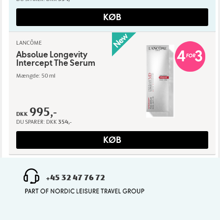
KØB
LANCÔME
Absolue Longevity
Intercept The Serum
Mængde: 50 ml
995,-
DKK
DU SPARER:
DKK
354,-
KØB
+45 32 47 76 72