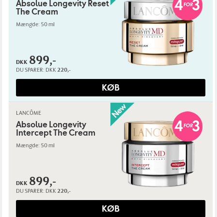
Absolue Longevity Reset
The Cream
Mængde: 50 ml
899,-
DKK
DU SPARER:
DKK
220,-
KØB
LANCÔME
Absolue Longevity
Intercept The Cream
Mængde: 50 ml
899,-
DKK
DU SPARER:
DKK
220,-
KØB